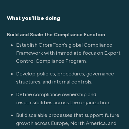
What you’ll be doing
Build and Scale the Compliance Function
Establish OroraTech's global Compliance
Framework with immediate focus on Export
Control Compliance Program.
Develop policies, procedures, governance
structures, and internal controls.
Define compliance ownership and
responsibilities across the organization.
Build scalable processes that support future
growth across Europe, North America, and