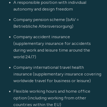
A responsible position with individual
autonomy and design freedom
Company pension scheme (bAV =
Betriebliche Altersversorgung)
Company accident insurance
(supplementary insurance for accidents
during work and leisure time around the
world 24/7)
Company international travel health
insurance (supplementary insurance covering
worldwide travel for business or leisure)
Flexible working hours and home office
option (including working from other
countries within the EU)