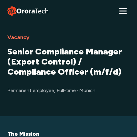
Vacancy
Senior Compliance Manager
(Export Control) /
Compliance Officer (m/f/d)
Permanent employee, Full-time · Munich
The Mission