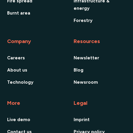
Fire spread
Infrastructure &
energy
Burnt area
Forestry
Company
Resources
Careers
Newsletter
About us
Blog
Technology
Newsroom
More
Legal
Live demo
Imprint
Contact us
Privacy policy