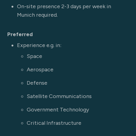
On-site presence 2-3 days per week in
Munich required.
Preferred
Experience e.g. in:
Space
Aerospace
Defense
Satellite Communications
Government Technology
Critical Infrastructure