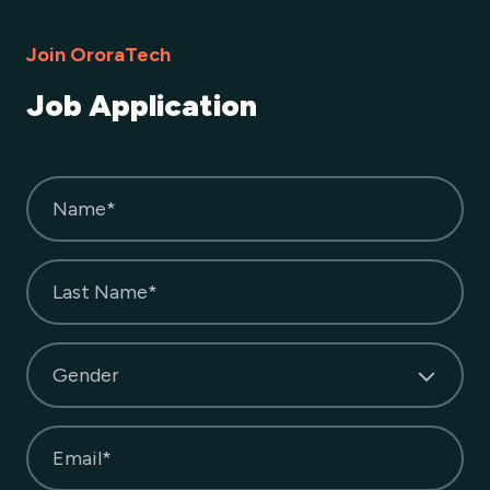
Join OroraTech
Job Application
Name*
Last Name*
Gender
Email*