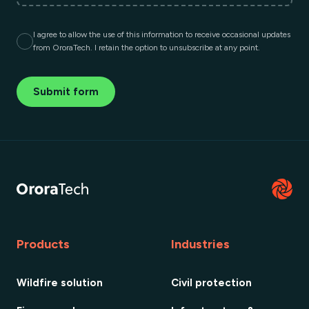
I agree to allow the use of this information to receive occasional updates
from OroraTech. I retain the option to unsubscribe at any point.
Submit form
Products
Industries
Wildfire solution
Civil protection