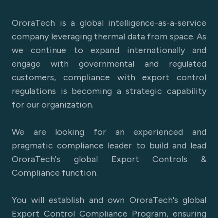
OroraTech is a global intelligence-as-a-service
company leveraging thermal data from space. As
we continue to expand internationally and
engage with governmental and regulated
customers, compliance with export control
regulations is becoming a strategic capability
for our organization.
We are looking for an experienced and
pragmatic compliance leader to build and lead
OroraTech's global Export Controls &
Compliance function.
You will establish and own OroraTech's global
Export Control Compliance Program, ensuring