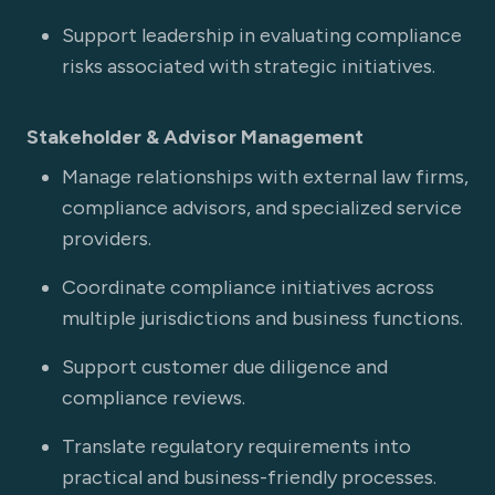
Support leadership in evaluating compliance
risks associated with strategic initiatives.
Stakeholder & Advisor Management
Manage relationships with external law firms,
compliance advisors, and specialized service
providers.
Coordinate compliance initiatives across
multiple jurisdictions and business functions.
Support customer due diligence and
compliance reviews.
Translate regulatory requirements into
practical and business-friendly processes.