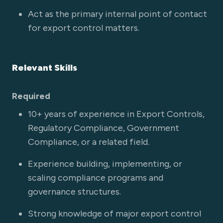
Act as the primary internal point of contact
for export control matters.
Relevant Skills
Required
10+ years of experience in Export Controls,
Regulatory Compliance, Government
Compliance, or a related field.
Experience building, implementing, or
scaling compliance programs and
governance structures.
Strong knowledge of major export control