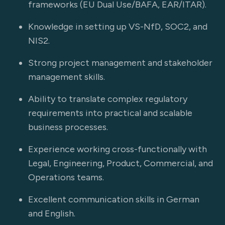
frameworks (EU Dual Use/BAFA, EAR/ITAR).
Knowledge in setting up VS-NfD, SOC2, and
NIS2.
Strong project management and stakeholder
management skills.
Ability to translate complex regulatory
requirements into practical and scalable
business processes.
Experience working cross-functionally with
Legal, Engineering, Product, Commercial, and
Operations teams.
Excellent communication skills in German
and English.