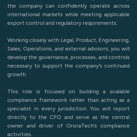
the company can confidently operate across
international markets while meeting applicable
export control and regulatory requirements.
Working closely with Legal, Product, Engineering,
Sales, Operations, and external advisors, you will
develop the governance, processes, and controls
necessary to support the company's continued
growth.
This role is focused on building a scalable
compliance framework rather than acting as a
specialist in every jurisdiction. You will report
directly to the CFO and serve as the central
owner and driver of OroraTech's compliance
activities.