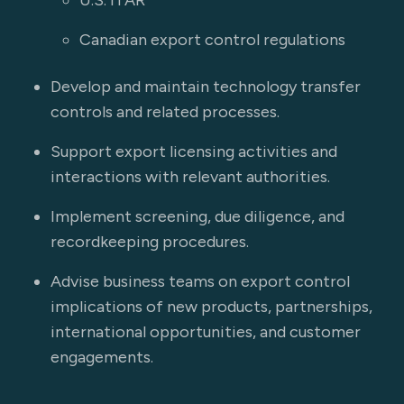
U.S. ITAR
Canadian export control regulations
Develop and maintain technology transfer
controls and related processes.
Support export licensing activities and
interactions with relevant authorities.
Implement screening, due diligence, and
recordkeeping procedures.
Advise business teams on export control
implications of new products, partnerships,
international opportunities, and customer
engagements.