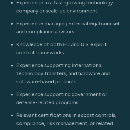
Experience in a fast-growing technology
company or scale-up environment.
Experience managing external legal counsel
and compliance advisors.
Knowledge of both EU and U.S. export
control frameworks.
Experience supporting international
technology transfers, and hardware and
software-based products.
Experience supporting government or
defense-related programs.
Relevant certifications in export controls,
compliance, risk management, or related