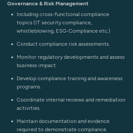
Governance & Risk Management
Including cross-functional compliance
topics (IT security compliance,
whistleblowing, ESG-Compliance etc.)
Conduct compliance risk assessments.
Monitor regulatory developments and assess
business impact.
Develop compliance training and awareness
programs.
Coordinate internal reviews and remediation
activities.
Maintain documentation and evidence
required to demonstrate compliance.