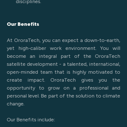
disciplines.
Our Benefits
At OroraTech, you can expect a down-to-earth,
yet high-caliber work environment. You will
become an integral part of the OroraTech
satellite development - a talented, international,
open-minded team that is highly motivated to
create impact. OroraTech gives you the
opportunity to grow on a professional and
personal level. Be part of the solution to climate
change.
Our Benefits include: