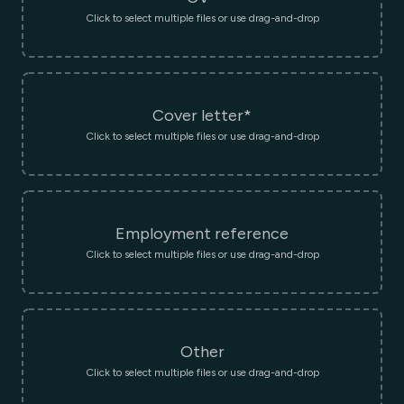
Click to select multiple files or use drag-and-drop
Cover letter*
Click to select multiple files or use drag-and-drop
Employment reference
Click to select multiple files or use drag-and-drop
Other
Click to select multiple files or use drag-and-drop