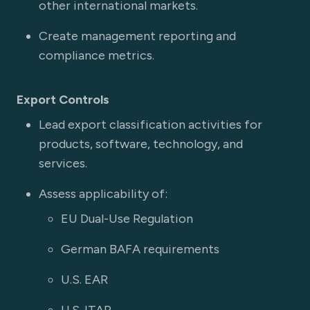
other international markets.
Create management reporting and
compliance metrics.
Export Controls
Lead export classification activities for
products, software, technology, and
services.
Assess applicability of:
EU Dual-Use Regulation
German BAFA requirements
U.S. EAR