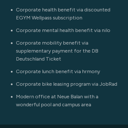
Corporate health benefit via discounted
EGYM Wellpass subscription
Corporate mental health benefit via nilo
Corporate mobility benefit via
supplementary payment for the DB
Deutschland Ticket
Corporate lunch benefit via hrmony
Corporate bike leasing program via JobRad
Modern office at Neue Balan with a
wonderful pool and campus area