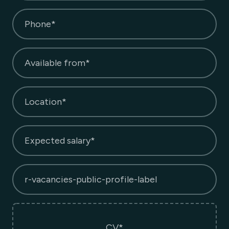
Phone*
Available from*
Location*
Expected salary*
r-vacancies-public-profile-label
CV*