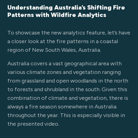
Understanding Australia’s Shifting Fire
Patterns with Wildfire Analytics
To showcase the new analytics feature, let’s have
a closer look at the fire patterns in a coastal
region of New South Wales, Australia.
Australia covers a vast geographical area with
various climate zones and vegetation ranging
from grassland and open woodlands in the north
to forests and shrubland in the south. Given this
combination of climate and vegetation, there is
always a fire season somewhere in Australia
throughout the year. This is especially visible in
the presented video.