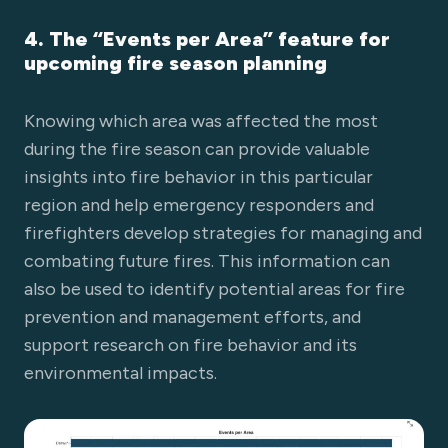
4. The “Events per Area” feature for
upcoming fire season planning
Knowing which area was affected the most
during the fire season can provide valuable
insights into fire behavior in this particular
region and help emergency responders and
firefighters develop strategies for managing and
combating future fires. This information can
also be used to identify potential areas for fire
prevention and management efforts, and
support research on fire behavior and its
environmental impacts.