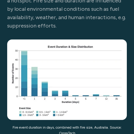
a hotspot. Fire size and duration are influenced
by local environmental conditions such as fuel
availability, weather, and human interactions, e.g.
suppression efforts.
Fire event duration in days, combined with fire size, Australia. Source:
OroraTech