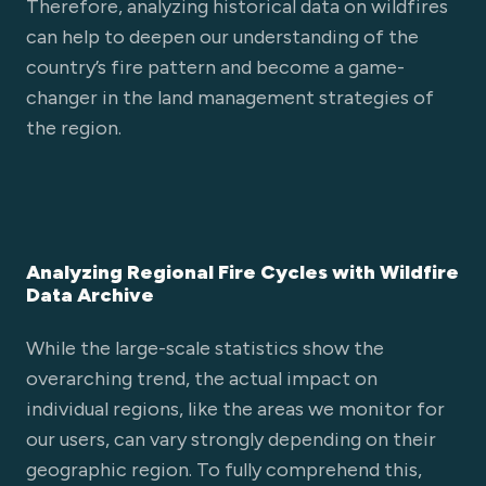
Therefore, analyzing historical data on wildfires
can help to deepen our understanding of the
country’s fire pattern and become a game-
changer in the land management strategies of
the region.
Analyzing Regional Fire Cycles with Wildfire
Data Archive
While the large-scale statistics show the
overarching trend, the actual impact on
individual regions, like the areas we monitor for
our users, can vary strongly depending on their
geographic region. To fully comprehend this,