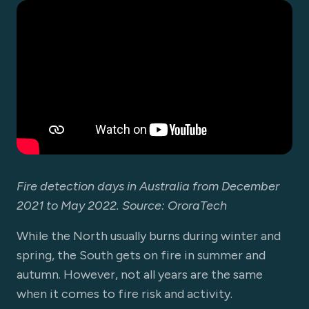
Fire detection days in Australia from December
2021 to May 2022. Source: OroraTech
While the North usually burns during winter and
spring, the South gets on fire in summer and
autumn. However, not all years are the same
when it comes to fire risk and activity.