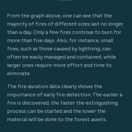
From the graph above, one can see that the
majority of fires of different sizes last no longer
than a day. Only a few fires continue to burn for
more than five days. Also, for instance, small
fires, such as those caused by lightning, can
often be easily managed and contained, while
larger ones require more effort and time to
eliminate.
The fire duration data clearly shows the
importance of early fire detection. The earlier a
fire is discovered, the faster the extinguishing
process can be started and the lower the
material will be done to the forest assets.