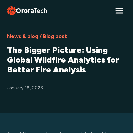
News & blog / Blog post
The Bigger Picture: Using
Global Wildfire Analytics for
Better Fire Analysis
January 18, 2023