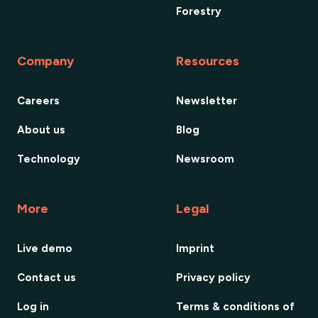
Forestry
Company
Resources
Careers
Newsletter
About us
Blog
Technology
Newsroom
More
Legal
Live demo
Imprint
Contact us
Privacy policy
Log in
Terms & conditions of