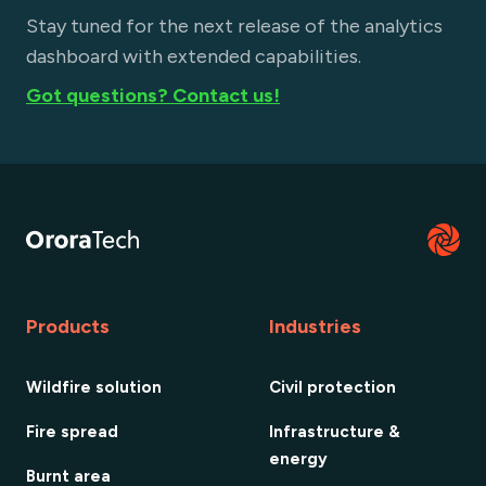
Stay tuned for the next release of the analytics
dashboard with extended capabilities.
Got questions? Contact us!
Products
Industries
Wildfire solution
Civil protection
Fire spread
Infrastructure &
energy
Burnt area