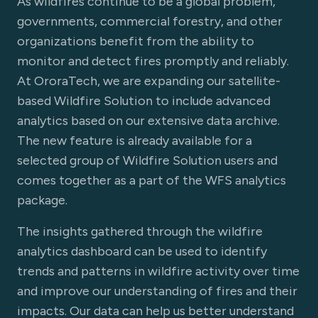
As wildfires continue to be a global problem,
governments, commercial forestry, and other
organizations benefit from the ability to
monitor and detect fires promptly and reliably.
At OroraTech, we are expanding our satellite-
based Wildfire Solution to include advanced
analytics based on our extensive data archive.
The new feature is already available for a
selected group of Wildfire Solution users and
comes together as a part of the WFS analytics
package.
The insights gathered through the wildfire
analytics dashboard can be used to identify
trends and patterns in wildfire activity over time
and improve our understanding of fires and their
impacts. Our data can help us better understand