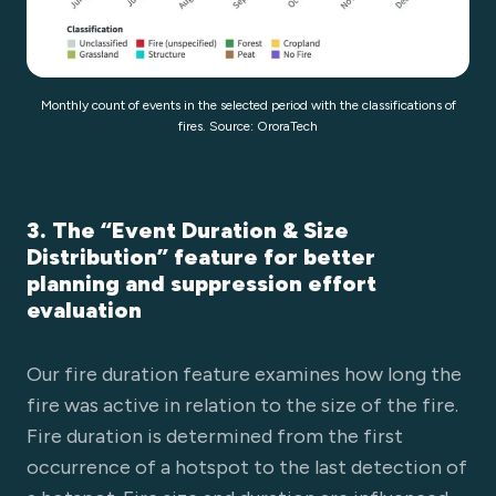
Monthly count of events in the selected period with the classifications of
fires. Source: OroraTech
3. The “Event Duration & Size
Distribution” feature for better
planning and suppression effort
evaluation
Our fire duration feature examines how long the
fire was active in relation to the size of the fire.
Fire duration is determined from the first
occurrence of a hotspot to the last detection of