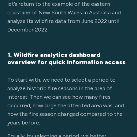
let’s return to the example of the eastern
coastline of New South Wales in Australia and
analyze its wildfire data from June 2022 until
December 2022.
1. Wildfire analytics dashboard
overview for quick information access
To start with, we need to select a period to
analyze historic fire seasons in the area of
interest. Then we can see how many fires
occurred, how large the affected area was, and
how the fire season changed compared to the
years before.
Equally, by selecting a period, we better