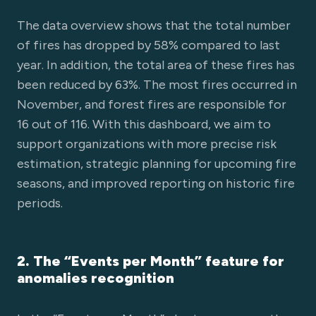
The data overview shows that the total number
of fires has dropped by 58% compared to last
year. In addition, the total area of these fires has
been reduced by 63%. The most fires occurred in
November, and forest fires are responsible for
16 out of 116. With this dashboard, we aim to
support organizations with more precise risk
estimation, strategic planning for upcoming fire
seasons, and improved reporting on historic fire
periods.
2. The “Events per Month” feature for
anomalies recognition