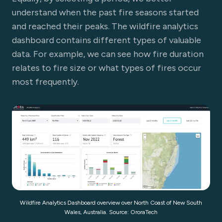
understand when the past fire seasons started
and reached their peaks. The wildfire analytics
dashboard contains different types of valuable
data. For example, we can see how fire duration
relates to fire size or what types of fires occur
most frequently.
Wildfire Analytics Dashboard overview over North Coast of New South
Wales, Australia. Source: OroraTech