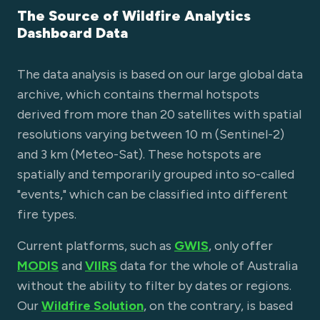
The Source of Wildfire Analytics
Dashboard Data
The data analysis is based on our large global data
archive, which contains thermal hotspots
derived from more than 20 satellites with spatial
resolutions varying between 10 m (Sentinel-2)
and 3 km (Meteo-Sat). These hotspots are
spatially and temporarily grouped into so-called
"events," which can be classified into different
fire types.
Current platforms, such as
GWIS
, only offer
MODIS
and
VIIRS
data for the whole of Australia
without the ability to filter by dates or regions.
Our
Wildfire Solution
, on the contrary, is based