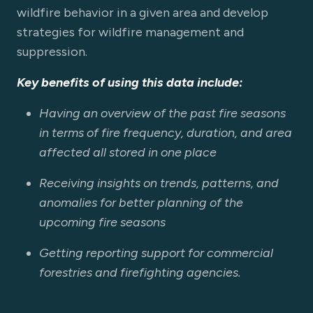
wildfire behavior in a given area and develop
strategies for wildfire management and
suppression.
Key benefits of using this data include:
Having an overview of the past fire seasons
in terms of fire frequency, duration, and area
affected all stored in one place
Receiving insights on trends, patterns, and
anomalies for better planning of the
upcoming fire seasons
Getting reporting support for commercial
forestries and firefighting agencies.