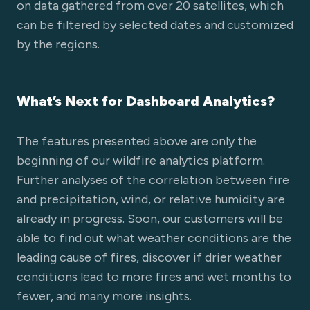
on data gathered from over 20 satellites, which
can be filtered by selected dates and customized
by the regions.
What’s Next for Dashboard Analytics?
The features presented above are only the
beginning of our wildfire analytics platform.
Further analyses of the correlation between fire
and precipitation, wind, or relative humidity are
already in progress. Soon, our customers will be
able to find out what weather conditions are the
leading cause of fires, discover if drier weather
conditions lead to more fires and wet months to
fewer, and many more insights.