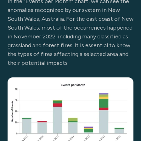
In the “Events per Month” chart, we can see the
anomalies recognized by our system in New
South Wales, Australia. For the east coast of New
South Wales, most of the occurrences happened
in November 2022, including many classified as
grassland and forest fires. It is essential to know
the types of fires affecting a selected area and
their potential impacts.