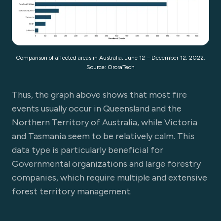
Comparison of affected areas in Australia, June 12 – December 12, 2022.
Source: OroraTech
Thus, the graph above shows that most fire
events usually occur in Queensland and the
Northern Territory of Australia, while Victoria
and Tasmania seem to be relatively calm. This
data type is particularly beneficial for
Governmental organizations and large forestry
companies, which require multiple and extensive
forest territory management.