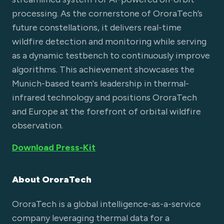
processing. As the cornerstone of OroraTech’s
future constellations, it delivers real-time
wildfire detection and monitoring while serving
as a dynamic testbench to continuously improve
algorithms. This achievement showcases the
Munich-based team's leadership in thermal-
infrared technology and positions OroraTech
and Europe at the forefront of orbital wildfire
observation.
Download Press-Kit
About OroraTech
OroraTech is a global intelligence-as-a-service
company leveraging thermal data for a