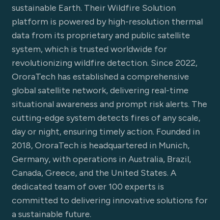
sustainable Earth. Their Wildfire Solution
platform is powered by high-resolution thermal
data from its proprietary and public satellite
system, which is trusted worldwide for
revolutionizing wildfire detection. Since 2022,
OroraTech has established a comprehensive
global satellite network, delivering real-time
situational awareness and prompt risk alerts. The
cutting-edge system detects fires of any scale,
day or night, ensuring timely action. Founded in
2018, OroraTech is headquartered in Munich,
Germany, with operations in Australia, Brazil,
Canada, Greece, and the United States. A
dedicated team of over 100 experts is
committed to delivering innovative solutions for
a sustainable future.