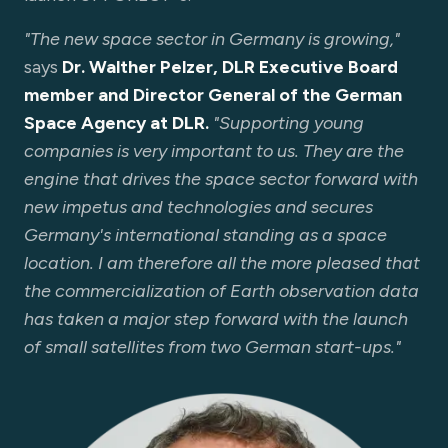
"The new space sector in Germany is growing,"
says
Dr. Walther Pelzer, DLR Executive Board
member and Director General of the German
Space Agency at DLR.
"Supporting young
companies is very important to us. They are the
engine that drives the space sector forward with
new impetus and technologies and secures
Germany's international standing as a space
location. I am therefore all the more pleased that
the commercialization of Earth observation data
has taken a major step forward with the launch
of small satellites from two German start-ups."