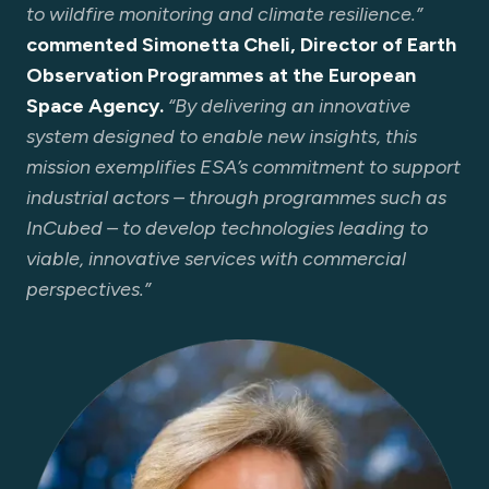
to wildfire monitoring and climate resilience.”
commented Simonetta Cheli, Director of Earth
Observation Programmes at the European
Space Agency.
“By delivering an innovative
system designed to enable new insights, this
mission exemplifies ESA’s commitment to support
industrial actors – through programmes such as
InCubed – to develop technologies leading to
viable, innovative services with commercial
perspectives.”