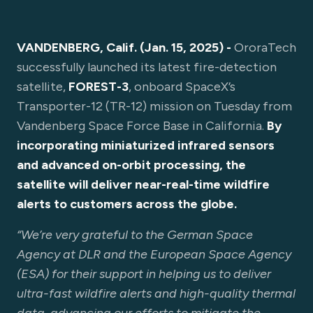
VANDENBERG, Calif. (Jan. 15, 2025) -
OroraTech
successfully launched its latest fire-detection
satellite,
FOREST-3
, onboard SpaceX’s
Transporter-12 (TR-12) mission on Tuesday from
Vandenberg Space Force Base in California.
By
incorporating miniaturized infrared sensors
and advanced on-orbit processing, the
satellite will deliver near-real-time wildfire
alerts to customers across the globe.
“We’re very grateful to the German Space
Agency at DLR and the European Space Agency
(ESA) for their support in helping us to deliver
ultra-fast wildfire alerts and high-quality thermal