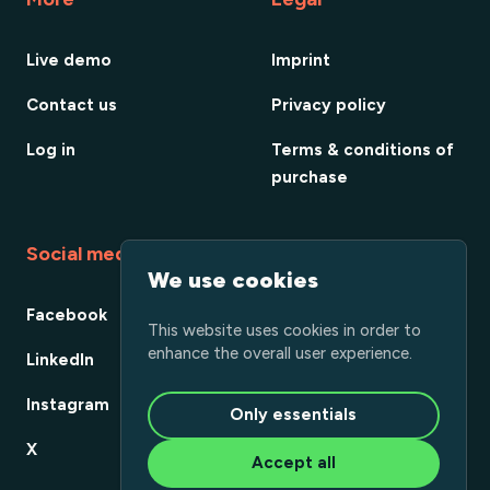
Live demo
Imprint
Contact us
Privacy policy
Log in
Terms & conditions of
purchase
Social media
We use cookies
Facebook
This website uses cookies in order to
enhance the overall user experience.
LinkedIn
Instagram
Only essentials
X
Accept all