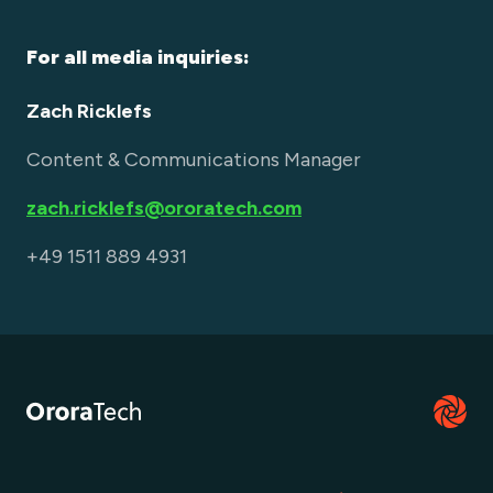
For all media inquiries:
Zach Ricklefs
Content & Communications Manager
zach.ricklefs@ororatech.com
+49 1511 889 4931