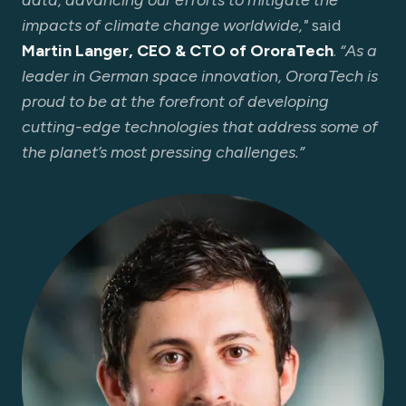
data, advancing our efforts to mitigate the
impacts of climate change worldwide,"
said
Martin Langer, CEO & CTO of OroraTech
.
“As a
leader in German space innovation, OroraTech is
proud to be at the forefront of developing
cutting-edge technologies that address some of
the planet’s most pressing challenges.”