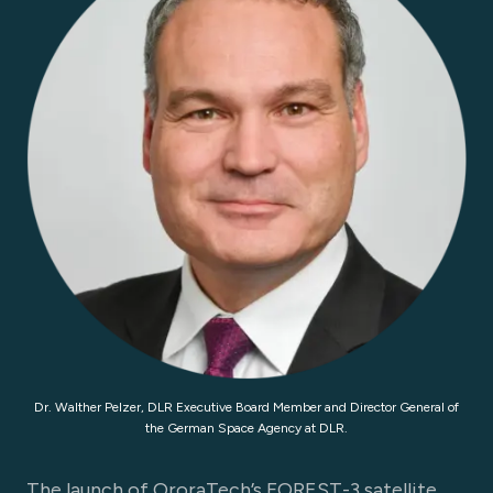
Dr. Walther Pelzer, DLR Executive Board Member and Director General of
the German Space Agency at DLR.
The launch of OroraTech’s FOREST-3 satellite