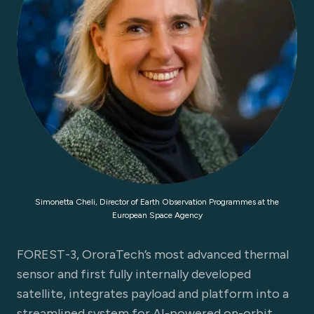
Simonetta Cheli, Director of Earth Observation Programmes at the
European Space Agency
FOREST-3, OroraTech’s most advanced thermal
sensor and first fully internally developed
satellite, integrates payload and platform into a
streamlined system for AI-powered on-orbit