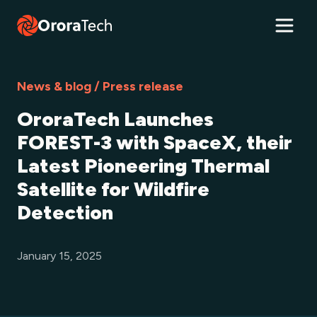
News & blog / Press release
OroraTech Launches
FOREST-3 with SpaceX, their
Latest Pioneering Thermal
Satellite for Wildfire
Detection
January 15, 2025