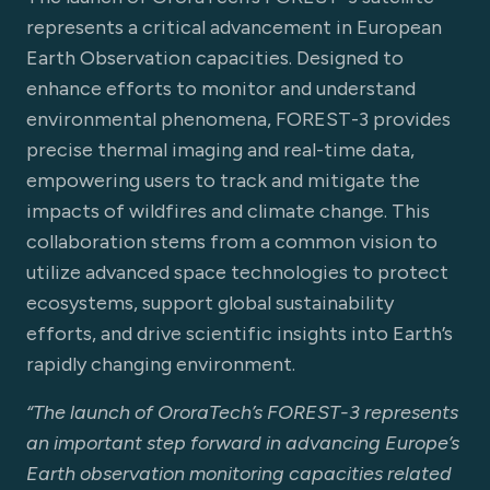
represents a critical advancement in European
Earth Observation capacities. Designed to
enhance efforts to monitor and understand
environmental phenomena, FOREST-3 provides
precise thermal imaging and real-time data,
empowering users to track and mitigate the
impacts of wildfires and climate change. This
collaboration stems from a common vision to
utilize advanced space technologies to protect
ecosystems, support global sustainability
efforts, and drive scientific insights into Earth’s
rapidly changing environment.
“The launch of OroraTech’s FOREST-3 represents
an important step forward in advancing Europe’s
Earth observation monitoring capacities related