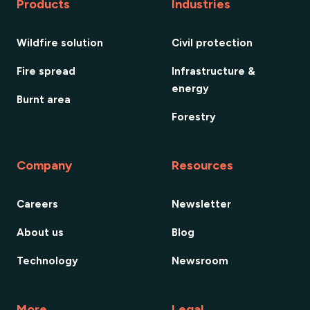
Products
Industries
Wildfire solution
Civil protection
Fire spread
Infrastructure &
energy
Burnt area
Forestry
Company
Resources
Careers
Newsletter
About us
Blog
Technology
Newsroom
More
Legal