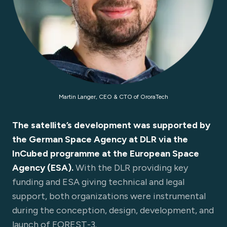
Martin Langer, CEO & CTO of OroraTech
The satellite’s development was supported by
the German Space Agency at DLR via the
InCubed programme at the European Space
Agency (ESA).
With the DLR providing key
funding and ESA giving technical and legal
support, both organizations were instrumental
during the conception, design, development, and
launch of FOREST-3.