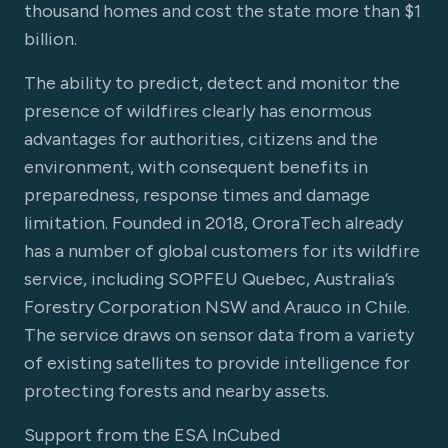
thousand homes and cost the state more than $1
billion.
The ability to predict, detect and monitor the
presence of wildfires clearly has enormous
advantages for authorities, citizens and the
environment, with consequent benefits in
preparedness, response times and damage
limitation. Founded in 2018, OroraTech already
has a number of global customers for its wildfire
service, including SOPFEU Quebec, Australia’s
Forestry Corporation NSW and Arauco in Chile.
The service draws on sensor data from a variety
of existing satellites to provide intelligence for
protecting forests and nearby assets.
Support from the ESA InCubed