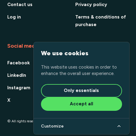
Contact us
Privacy policy
Log in
Terms & conditions of
purchase
Social media
We use cookies
Facebook
This website uses cookies in order to
enhance the overall user experience.
LinkedIn
Instagram
Only essentials
X
Accept all
© All rights reserved
Customize