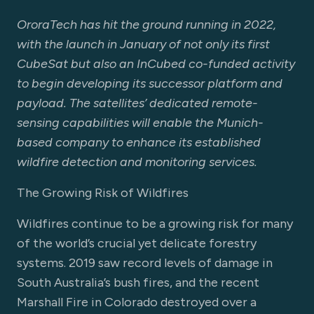
OroraTech has hit the ground running in 2022,
with the launch in January of not only its first
CubeSat but also an InCubed co-funded activity
to begin developing its successor platform and
payload. The satellites’ dedicated remote-
sensing capabilities will enable the Munich-
based company to enhance its established
wildfire detection and monitoring services.
The Growing Risk of Wildfires
Wildfires continue to be a growing risk for many
of the world’s crucial yet delicate forestry
systems. 2019 saw record levels of damage in
South Australia’s bush fires, and the recent
Marshall Fire in Colorado destroyed over a