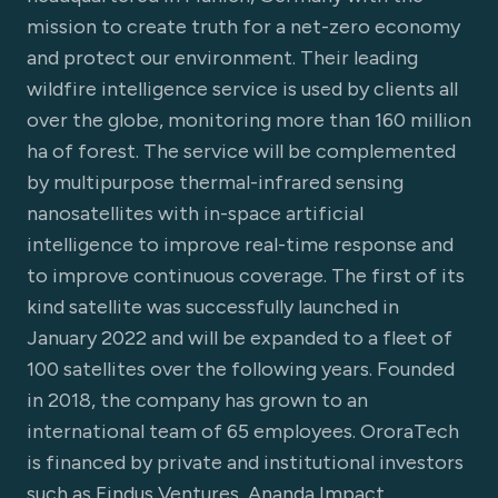
mission to create truth for a net-zero economy
and protect our environment. Their leading
wildfire intelligence service is used by clients all
over the globe, monitoring more than 160 million
ha of forest. The service will be complemented
by multipurpose thermal-infrared sensing
nanosatellites with in-space artificial
intelligence to improve real-time response and
to improve continuous coverage. The first of its
kind satellite was successfully launched in
January 2022 and will be expanded to a fleet of
100 satellites over the following years. Founded
in 2018, the company has grown to an
international team of 65 employees. OroraTech
is financed by private and institutional investors
such as Findus Ventures, Ananda Impact