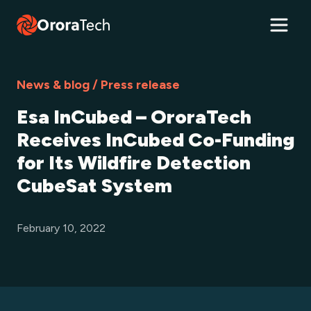
News & blog / Press release
Esa InCubed – OroraTech
Receives InCubed Co-Funding
for Its Wildfire Detection
CubeSat System
February 10, 2022