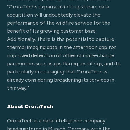
“OroraTech’s expansion into upstream data
acquisition will undoubtedly elevate the
performance of the wildfire service for the
benefit of its growing customer base.
Additionally, there is the potential to capture
thermal imaging data in the afternoon gap for
improved detection of other climate-change
parameters such as gas flaring on oil rigs, and it’s
particularly encouraging that OroraTech is
already considering broadening its services in
this way.”
About OroraTech
OroraTech is a data intelligence company
headquartered in Munich, Germany with the