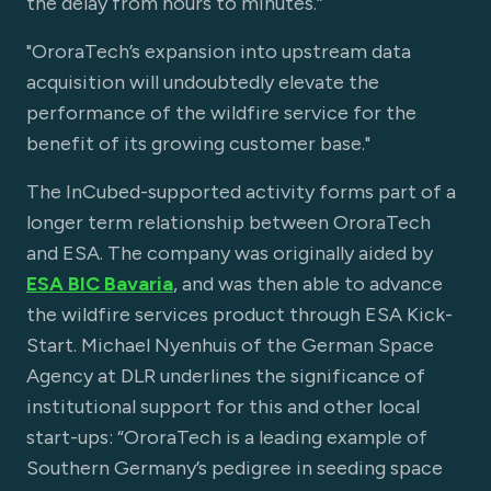
the delay from hours to minutes.”
"OroraTech’s expansion into upstream data
acquisition will undoubtedly elevate the
performance of the wildfire service for the
benefit of its growing customer base."
The InCubed-supported activity forms part of a
longer term relationship between OroraTech
and ESA. The company was originally aided by
ESA BIC Bavaria
, and was then able to advance
the wildfire services product through ESA Kick-
Start. Michael Nyenhuis of the German Space
Agency at DLR underlines the significance of
institutional support for this and other local
start-ups: “OroraTech is a leading example of
Southern Germany’s pedigree in seeding space