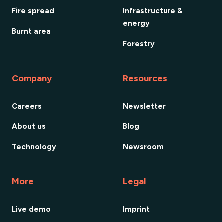
Fire spread
Infrastructure &
energy
Burnt area
Forestry
Company
Resources
Careers
Newsletter
About us
Blog
Technology
Newsroom
More
Legal
Live demo
Imprint