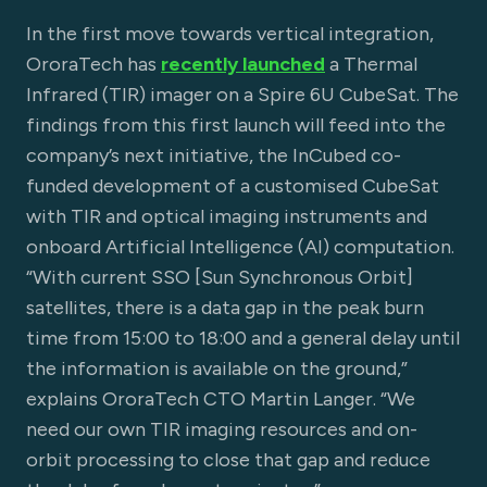
In the first move towards vertical integration,
OroraTech has
recently launched
a Thermal
Infrared (TIR) imager on a Spire 6U CubeSat. The
findings from this first launch will feed into the
company’s next initiative, the InCubed co-
funded development of a customised CubeSat
with TIR and optical imaging instruments and
onboard Artificial Intelligence (AI) computation.
“With current SSO [Sun Synchronous Orbit]
satellites, there is a data gap in the peak burn
time from 15:00 to 18:00 and a general delay until
the information is available on the ground,”
explains OroraTech CTO Martin Langer. “We
need our own TIR imaging resources and on-
orbit processing to close that gap and reduce