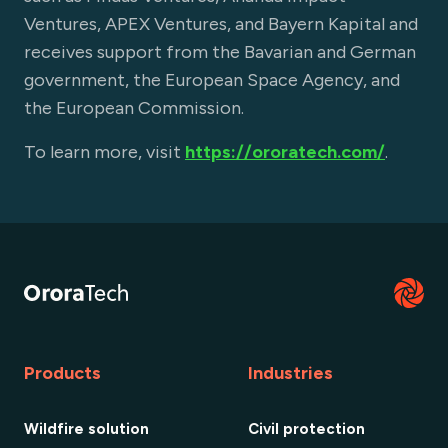
Ventures, APEX Ventures, and Bayern Kapital and
receives support from the Bavarian and German
government, the European Space Agency, and
the European Commission.
To learn more, visit
https://ororatech.com/
.
Products
Industries
Wildfire solution
Civil protection