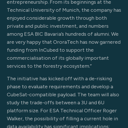
entrepreneurship. From its beginnings at the
Technical University of Munich, the company has
enjoyed considerable growth through both
private and public investment, and numbers
among ESA BIC Bavaria’s hundreds of alumni. We
are very happy that OroraTech has now garnered
funding from InCubed to support the
commercialisation of its globally important
services to the forestry ecosystem.”
The initiative has kicked off with a de-risking
phase to evaluate requirements and develop a
CubeSat-compatible payload. The team will also
study the trade-offs between a 3U and 6U
platform size. For ESA Technical Officer Roger
Walker, the possibility of filling a current hole in
data availability has significant implications: