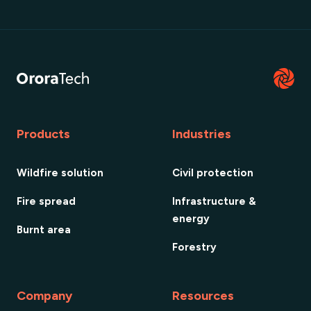
Products
Industries
Wildfire solution
Civil protection
Fire spread
Infrastructure &
energy
Burnt area
Forestry
Company
Resources