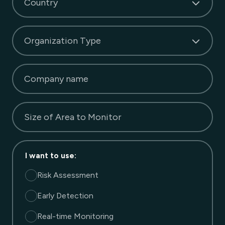
Country
Organization Type
Company name
Size of Area to Monitor
I want to use
:
Risk Assessment
Early Detection
Real-time Monitoring