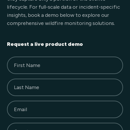
lifecycle. For full-scale data or incident-specific
insights, book a demo below to explore our
comprehensive wildfire monitoring solutions.
Request a live product demo
First Name
Last Name
Email