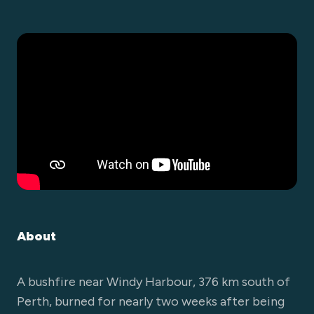
About
A bushfire near Windy Harbour, 376 km south of
Perth, burned for nearly two weeks after being