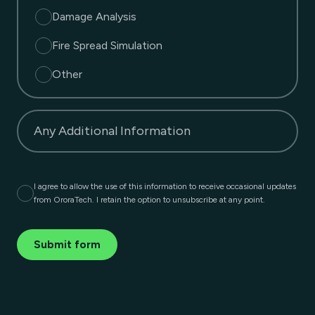
Damage Analysis
Fire Spread Simulation
Other
Any Additional Information
I agree to allow the use of this information to receive occasional updates
from OroraTech. I retain the option to unsubscribe at any point.
Submit form