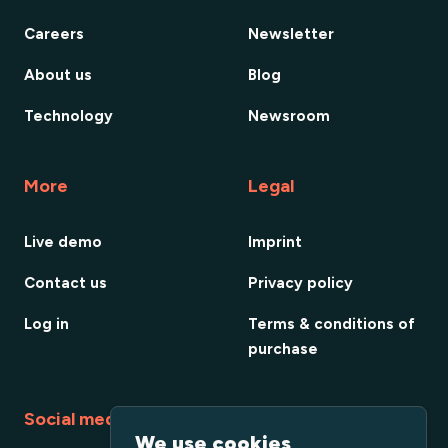
Careers
Newsletter
About us
Blog
Technology
Newsroom
More
Legal
Live demo
Imprint
Contact us
Privacy policy
Log in
Terms & conditions of
purchase
Social media
We use cookies