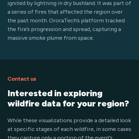
ignited by lightning in dry bushland. It was part of
a series of fires that affected the region over
the past month. OroraTech’s platform tracked
the fire’s progression and spread, capturing a
massive smoke plume from space.
Contact us
Interested in exploring
wildfire data for your region?
While these visualizations provide a detailed look
at specific stages of each wildfire, in some cases
they capture only a portion of the event’s