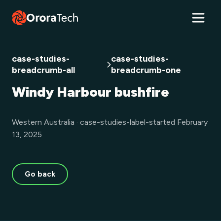
case-studies-
case-studies-
breadcrumb-all
breadcrumb-one
Windy Harbour bushfire
Western Australia · case-studies-label-started February
13, 2025
Go back