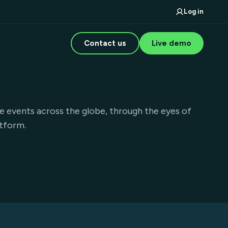
Log in
Contact us
Live demo
e events across the globe, through the eyes of
atform.