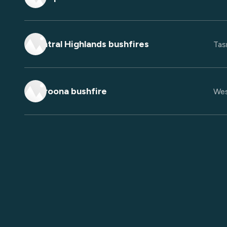
Central Highlands bushfires
Tas
Waroona bushfire
Wes