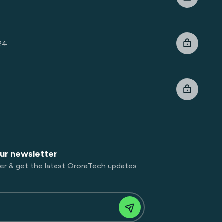
024
4
our newsletter
er & get the latest OroraTech updates