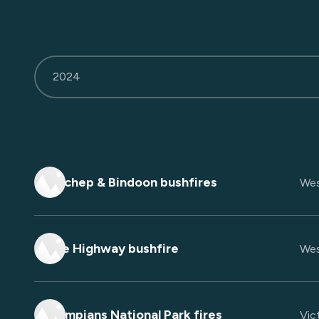
2024
Yanchep & Bindoon bushfires
Wes
Eyre Highway bushfire
Wes
Grampians National Park fires
Vict