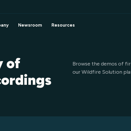
any
Newsroom
Resources
y of
Browse the demos of fir
our Wildfire Solution pl
cordings