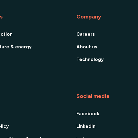
es
Company
ection
Careers
cture & energy
About us
Technology
Social media
Facebook
licy
LinkedIn