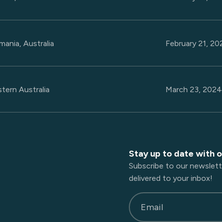
mania, Australia
February 21, 2
tern Australia
March 23, 202
Stay up to date with 
Subscribe to our newslett
delivered to your inbox!
Email