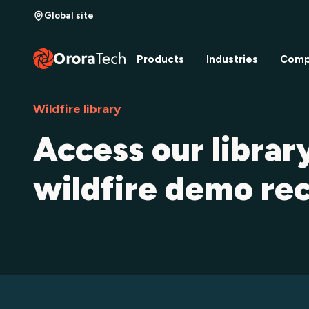
Global site
Products
Industries
Comp
Wildfire library
Access our librar
wildfire demo re