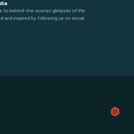
dia
s to behind-the-scenes glimpses of life
 and inspired by following us on social