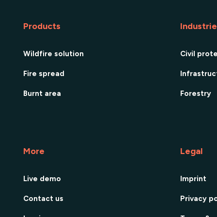
Products
Industri
Wildfire solution
Civil prot
Fire spread
Infrastru
Burnt area
Forestry
More
Legal
Live demo
Imprint
Contact us
Privacy po