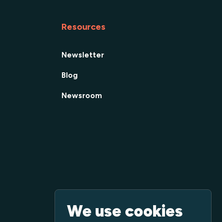
Resources
Newsletter
Blog
Newsroom
We use cookies