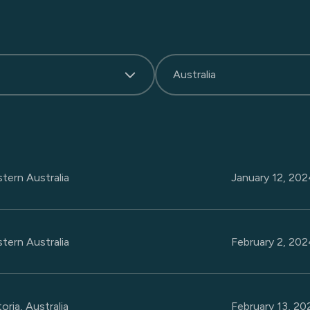
Australia
tern Australia
January 12, 20
tern Australia
February 2, 20
oria, Australia
February 13, 2