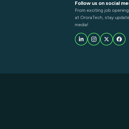
Follow us on social me
From exciting job opening
at OroraTech, stay updated
media!