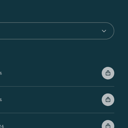
24
24
024